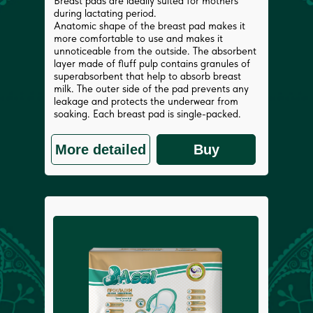
Breast pads are ideally suited for mothers
during lactating period.
Anatomic shape of the breast pad makes it
more comfortable to use and makes it
unnoticeable from the outside. The absorbent
layer made of fluff pulp contains granules of
superabsorbent that help to absorb breast
milk. The outer side of the pad prevents any
leakage and protects the underwear from
soaking. Each breast pad is single-packed.
More detailed
Buy