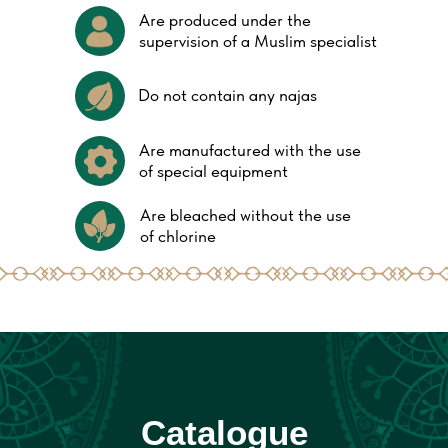
Are produced under the
supervision of a Muslim specialist
Do not contain any najas
Are manufactured with the use
of special equipment
Are bleached without the use
of chlorine
Catalogue