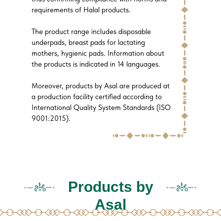
requirements of Halal products.
The product range includes disposable
underpads, breast pads for lactating
mothers, hygienic pads. Information about
the products is indicated in 14 languages.
Moreover, products by Asal are produced at
a production facility certified according to
International Quality System Standards (ISO
9001:2015).
Products by
Asal