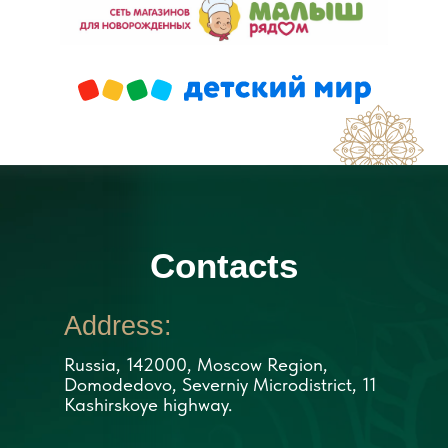
Contacts
Address:
Russia, 142000, Moscow Region,
Domodedovo, Severniy Microdistrict, 11
Kashirskoye highway.