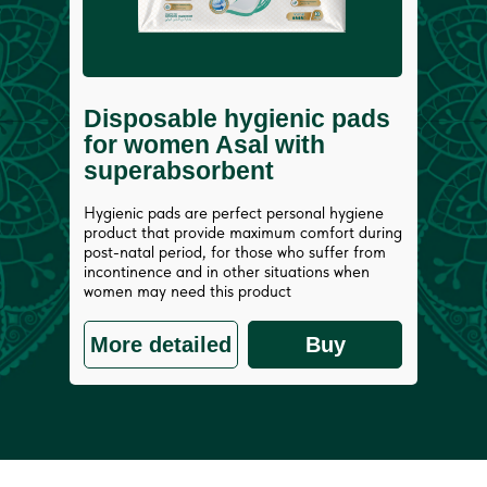
Disposable hygienic pads
for women Asal with
superabsorbent
Hygienic pads are perfect personal hygiene
product that provide maximum comfort during
post-natal period, for those who suffer from
incontinence and in other situations when
women may need this product
More detailed
Buy