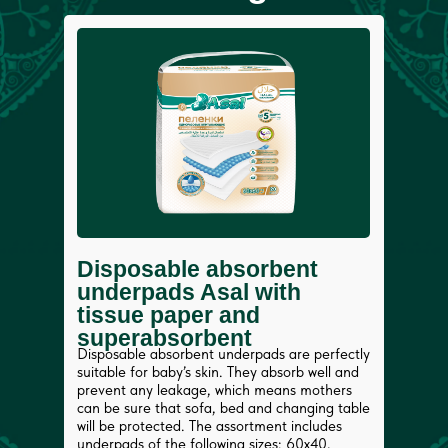
Disposable absorbent
underpads Asal with
tissue paper and
superabsorbent
Disposable absorbent underpads are perfectly
suitable for baby’s skin. They absorb well and
prevent any leakage, which means mothers
can be sure that sofa, bed and changing table
will be protected. The assortment includes
underpads of the following sizes: 60x40,