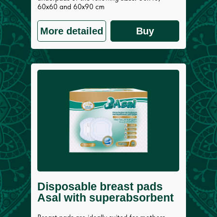
60x60 and 60х90 cm
More detailed
Buy
Disposable breast pads
Asal with superabsorbent