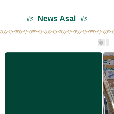
News Asal