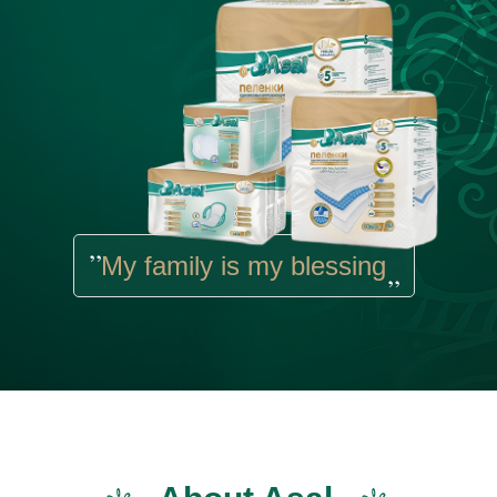
,,
My family is my blessing
,,