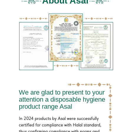
About Asal
We are glad to present to your
attention a disposable hygiene
product range Asal
In 2024 products by Asal were successfully
certified for compliance with Halal standard,
thus confirming compliance with norms and