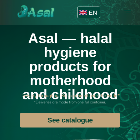
EN
Asal — halal
hygiene
products for
motherhood
and childhood
Delivery throughout Russia and all over the world*
*Deliveries are made from one full container.
See catalogue