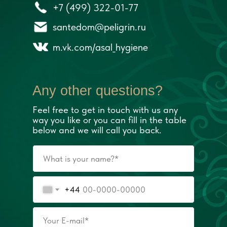
+7 (499) 322-01-77
santedom@peligrin.ru
m.vk.com/asal_hygiene
Any other questions?
Feel free to get in touch with us any
way you like or you can fill in the table
below and we will call you back.
+44