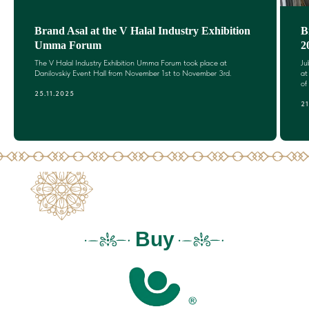
Brand Asal at the V Halal Industry Exhibition
B
Umma Forum
2
The V Halal Industry Exhibition Umma Forum took place at
Ju
Danilovskiy Event Hall from November 1st to November 3rd.
at
of
25.11.2025
21
Buy